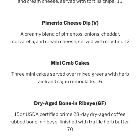
and cream cheese, served with tortilla chips. 15
Pimento Cheese Dip
(V)
A creamy blend of pimentos, onions, cheddar,
mozzarella, and cream cheese, served with crostini. 12
Mini Crab Cakes
Three mini cakes served over mixed greens with herb
aioli and cajun remoulade. 16
Dry-Aged Bone-in Ribeye (GF)
15oz USDA certified prime 28-day dry-aged coffee
rubbed bone in ribeye, finished with truffle herb butter.
70