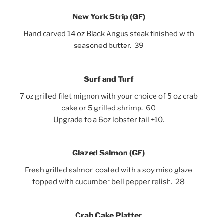
New York Strip (GF)
Hand carved 14
oz Black Angus steak finished with
seasoned butter. 39
Surf and Turf
7 oz grilled filet mignon with your choice of 5 oz crab
cake or 5 grilled shrimp. 60
Upgrade to a 6oz lobster tail +10.
Glazed Salmon (GF)
Fresh grilled salmon coated with a soy miso glaze
topped with cucumber bell pepper relish. 28
Crab Cake Platter