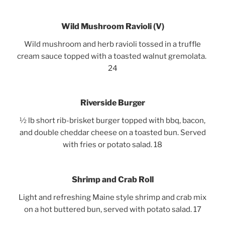
Wild Mushroom
Ravioli
(V)
Wild mushroom and herb ravioli tossed in a truffle
cream sauce topped with a toasted walnut gremolata.
24
Riverside Burger
½ lb short rib-brisket burger topped with bbq, bacon,
and double cheddar cheese on a toasted bun. Served
with fries or potato salad. 18
Shrimp and Crab Roll
Light and refreshing Maine style shrimp and crab mix
on a hot buttered bun, served with potato salad. 17