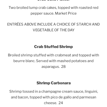
Two broiled lump crab cakes, topped with roasted red
pepper sauce. Market Price
ENTRÉES ABOVE INCLUDE A CHOICE OF STARCH AND
VEGETABLE OF THE DAY
Crab Stuffed Shrimp
Broiled shrimp stuffed with crabmeat and topped with
beurre blanc. Served with mashed potatoes and
asparagus. 28
Shrimp Carbonara
Shrimp tossed in a champagne cream sauce, linguini,
and bacon, topped with pico de gallo and parmesan
cheese.
24