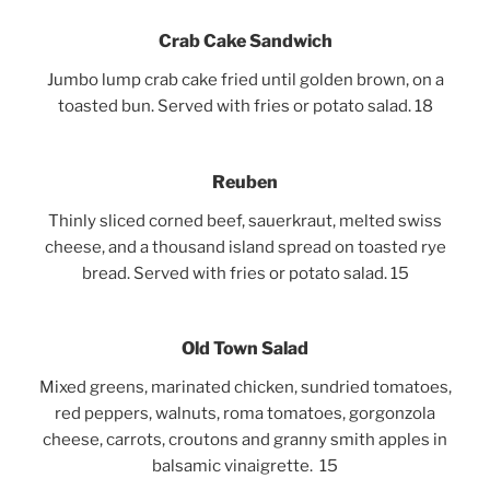
Crab Cake Sandwich
Jumbo lump crab cake fried until golden brown, on a
toasted bun. Served with fries or potato salad. 18
Reuben
Thinly sliced corned beef, sauerkraut, melted swiss
cheese, and a thousand island spread on toasted rye
bread. Served with fries or potato salad. 15
Old Town Salad
Mixed greens, marinated chicken, sundried tomatoes,
red peppers, walnuts, roma tomatoes, gorgonzola
cheese,
carrots, croutons and granny smith apples in
balsamic vinaigrette. 15