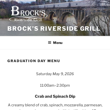
Skip
to
content
BROCK’S RIVERSIDE GRILL
Menu
GRADUATION DAY MENU
Saturday
May 9, 2026
11:00am–2:30pm
Crab and Spinach Dip
A creamy blend of crab, spinach, mozzarella, parmesan,