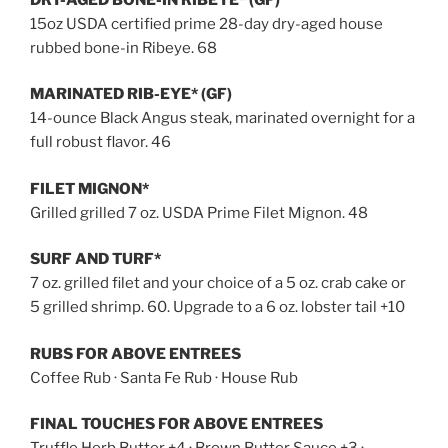
15oz USDA certified prime 28-day dry-aged house
rubbed bone-in Ribeye. 68
MARINATED RIB-EYE* (GF)
14-ounce Black Angus steak, marinated overnight for a
full robust flavor. 46
FILET MIGNON*
Grilled grilled 7 oz. USDA Prime Filet Mignon. 48
SURF AND TURF*
7 oz. grilled filet and your choice of a 5 oz. crab cake or
5 grilled shrimp. 60. Upgrade to a 6 oz. lobster tail +10
RUBS FOR ABOVE ENTREES
Coffee Rub · Santa Fe Rub · House Rub
FINAL TOUCHES FOR ABOVE ENTREES