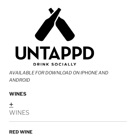
AVAILABLE FOR DOWNLOAD ON IPHONE AND
ANDROID
WINES
Expand
WINES
RED WINE