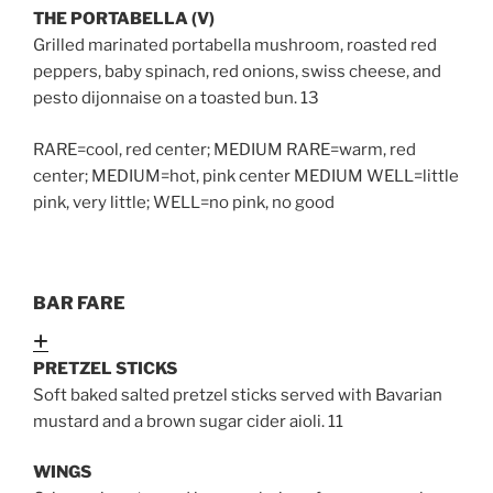
THE PORTABELLA (V)
Grilled marinated portabella mushroom, roasted red
peppers, baby spinach, red onions, swiss cheese, and
pesto dijonnaise on a toasted bun. 13
RARE=cool, red center; MEDIUM RARE=warm, red
center; MEDIUM=hot, pink center MEDIUM WELL=little
pink, very little; WELL=no pink, no good
BAR FARE
Expand
PRETZEL STICKS
Soft baked salted pretzel sticks served with Bavarian
mustard and a brown sugar cider aioli
. 11
WINGS