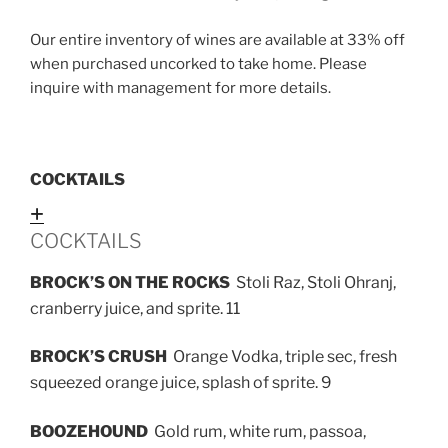
Our entire inventory of wines are available at 33% off
when purchased uncorked to take home. Please
inquire with management for more details.
COCKTAILS
Expand
COCKTAILS
BROCK’S ON THE ROCKS
Stoli Raz, Stoli Ohranj,
cranberry juice, and sprite. 11
BROCK’S CRUSH
Orange Vodka, triple sec, fresh
squeezed orange juice, splash of sprite. 9
BOOZEHOUND
Gold rum, white rum, passoa,