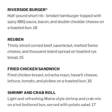
RIVERSIDE BURGER*
Half-pound short rib - brisket hamburger topped with
spicy BBQ sauce, bacon, and double cheddar cheese on
a toasted bun. 18
REUBEN
Thinly sliced corned beef, sauerkraut, melted Swiss
cheese, and thousand island spread on toasted rye
bread. 15
FRIED CHICKEN SANDWICH
Fried chicken breast, sriracha mayo, havarti cheese,
lettuce, tomato, and pickles on a toasted bun. 16
SHRIMP AND CRAB ROLL
Light and refreshing Maine style shrimp and crab mix
on a hot buttered bun, served with potato salad.
17