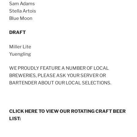
Sam Adams
Stella Artois
Blue Moon
DRAFT
Miller Lite
Yuengling
WE PROUDLY FEATURE A NUMBER OF LOCAL
BREWERIES, PLEASE ASK YOUR SERVER OR
BARTENDER ABOUT OUR LOCAL SELECTIONS.
CLICK HERE TO VIEW OUR ROTATING CRAFT BEER
LIST: