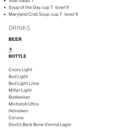
Side Salad. 7
Soup of the Day. cup 7 · bowl 9
Maryland Crab Soup. cup 7 · bowl 9
DRINKS
BEER
Expand
BOTTLE
Coors Light
Bud Light
Bud Light Lime
Miller Light
Budweiser
Michelob Ultra
Heineken
Corona
Devil’s Back Bone Vienna Lager