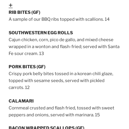
Expand
RIB BITES (GF)
A sample of our BBQ ribs topped with scallions. 14
SOUTHWESTERN EGG ROLLS
Cajun chicken, corn, pico de gallo, and mixed cheese
wrapped in a wonton and flash-fried; served with Santa
Fe sour cream. 13
PORK BITES (GF)
Crispy pork belly bites tossed in a korean chili glaze,
topped with sesame seeds, served with pickled
carrots
. 12
CALAMARI
Cornmeal crusted and flash fried, tossed with sweet
peppers and onions, served with marinara. 15
BACON WRAPPED SCALLOPS (GF)