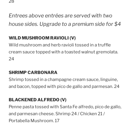
28
Entrees above entrées are served with two
house sides. Upgrade to a premium side for $4
WILD MUSHROOM RAVIOLI (V)
Wild mushroom and herb ravioli tossed in a truffle
cream sauce topped with a toasted walnut gremolata.
24
SHRIMP CARBONARA
Shrimp tossed in a champagne cream sauce, linguine,
and bacon, topped with pico de gallo and parmesan. 24
BLACKENED ALFREDO (V)
Penne pasta tossed with Santa Fe alfredo, pico de gallo,
and parmesan cheese. Shrimp 24 / Chicken 21 /
Portabella Mushroom. 17