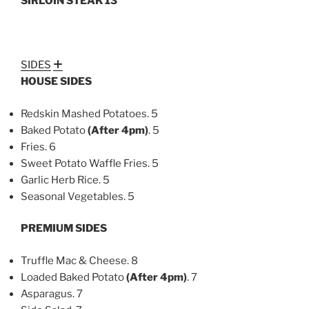
SIRLOIN STEAK 13
SIDES
Expand
HOUSE SIDES
Redskin Mashed Potatoes. 5
Baked Potato
(After
4pm)
. 5
Fries. 6
Sweet Potato Waffle Fries. 5
Garlic Herb Rice. 5
Seasonal Vegetables. 5
PREMIUM SIDES
Truffle Mac & Cheese. 8
Loaded Baked Potato
(After 4pm)
. 7
Asparagus. 7