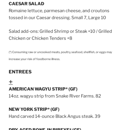
CAESAR SALAD
Romaine lettuce, parmesan cheese, and croutons
tossed in our Caesar dressing. Small 7, Large 10
Salad add-ons: Grilled Shrimp or Steak +10 / Grilled
Chicken or Chicken Tenders +8
(*) Consuming raw or uncooked meats, poultry, seafood, shellfish, or eggs may
increase your risk of foodborne illness.
ENTREES
Expand
AMERICAN WAGYU STRIP* (GF)
14oz. wagyu strip from Snake River Farms. 82
NEW YORK STRIP* (GF)
Hand carved 14-ounce Black Angus steak. 39
DRY-AGED BONE-IN RIBEYE* (GF)