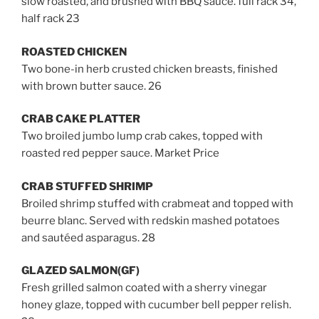
slow roasted, and brushed with BBQ sauce. full rack 34,
half rack 23
ROASTED CHICKEN
Two bone-in herb crusted chicken breasts, finished
with brown butter sauce. 26
CRAB CAKE PLATTER
Two broiled jumbo lump crab cakes, topped with
roasted red pepper sauce. Market Price
CRAB STUFFED SHRIMP
Broiled shrimp stuffed with crabmeat and topped with
beurre blanc. Served with redskin mashed potatoes
and sautéed asparagus. 28
GLAZED SALMON(GF)
Fresh grilled salmon coated with a
sherry vinegar
honey glaze
, topped with cucumber bell pepper relish.