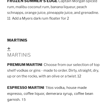
FROZEN SUMMER'S EDGE
Captain Morgan spiced
rum, malibu coconut rum, banana liqueur, peach
schnapps, orange juice, pineapple juice, and grenadine.
11 Add a Myers dark rum floater for 2
MARTINIS
Expand
MARTINIS
PREMIUM MARTINI
Choose from our selection of top
shelf vodkas or gins - made to order. Dirty, straight, dry,
up or on the rocks, with an olive or a twist. 12
Titos vodka, house made
ESPRESSO MARTINI
espresso, coffee liquor, demerara syrup, coffee bean
garnish. 15