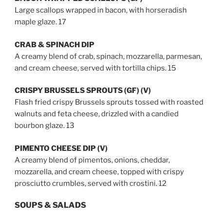
Large scallops wrapped in bacon, with horseradish
maple glaze. 17
CRAB & SPINACH DIP
A creamy blend of crab, spinach, mozzarella, parmesan,
and cream cheese, served with tortilla chips. 15
CRISPY BRUSSELS SPROUTS (GF) (V)
Flash fried crispy Brussels sprouts tossed with roasted
walnuts and feta cheese, drizzled with a candied
bourbon glaze. 13
PIMENTO CHEESE DIP (V)
A creamy blend of pimentos, onions, cheddar,
mozzarella, and cream cheese, topped with crispy
prosciutto crumbles, served with crostini. 12
SOUPS & SALADS