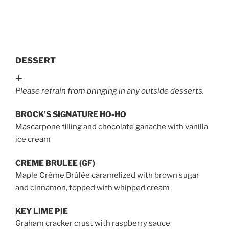
DESSERT
Expand
Please refrain from bringing in any outside desserts.
BROCK’S SIGNATURE HO-HO
Mascarpone filling and chocolate ganache with vanilla
ice cream
CREME BRULEE (GF)
Maple Crème Brûlée caramelized with brown sugar
and cinnamon, topped with whipped cream
KEY LIME PIE
Graham cracker crust with raspberry sauce