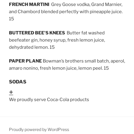
FRENCH MARTINI
Grey Goose vodka, Grand Marnier,
and Chambord blended perfectly with pineapple juice.
15
BUTTERED BEE'S KNEES
Butter fat washed
beefeater gin, honey syrup, fresh lemon juice,
dehydrated lemon. 15
PAPER PLANE
Bowman’s brothers small batch, aperol,
amaro nonino, fresh lemon juice, lemon peel. 15
SODAS
Expand
We proudly serve Coca-Cola products
Proudly powered by WordPress