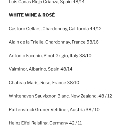
Luis Canas Rioja Crianza, Spain 48/14
WHITE WINE & ROSÉ
Castoro Cellars, Chardonnay, California 44/12
Alain de la Trielle, Chardonnay, France 58/16
Antonio Facchin, Pinot Grigio, Italy 38/10
Valminor, Albarino, Spain 48/14
Chateau Maris, Rose, France 38/10
Whitehaven Sauvignon Blanc, New Zealand. 48 / 12
Ruttenstock Gruner Veltliner, Austria 38 / 10
Heinz Eifel Reisling, Germany 42 / 11