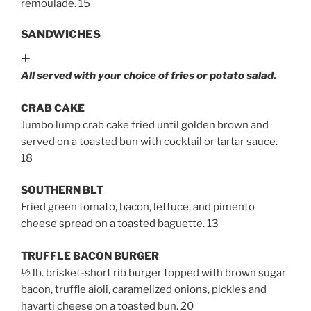
remoulade
. 15
SANDWICHES
Expand
All served with your choice of fries or potato salad.
CRAB CAKE
Jumbo lump crab cake fried until golden brown and
served on a toasted bun with cocktail or tartar sauce.
18
SOUTHERN BLT
Fried green tomato, bacon, lettuce, and pimento
cheese spread on a toasted baguette. 13
TRUFFLE BACON BURGER
½ lb. brisket-short rib burger topped with brown sugar
bacon, truffle aioli, caramelized onions, pickles and
havarti cheese on a toasted bun
. 20