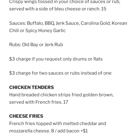
Crispy wings tossed in your choice of sauces or rub,
served with a side of bleu cheese or ranch. 15
Sauces: Buffalo, BBQ, Jerk Sauce, Carolina Gold, Korean
Chili or Spicy Honey Garlic
Rubs: Old Bay or Jerk Rub
$3 charge if you request only drums or flats
$3 charge for two sauces or rubs instead of one
CHICKEN TENDERS
Hand breaded chicken strips fried golden brown,
served with French fries. 17
CHEESE FRIES
French fries topped with melted cheddar and
mozzarella cheese. 8 / add bacon +$1