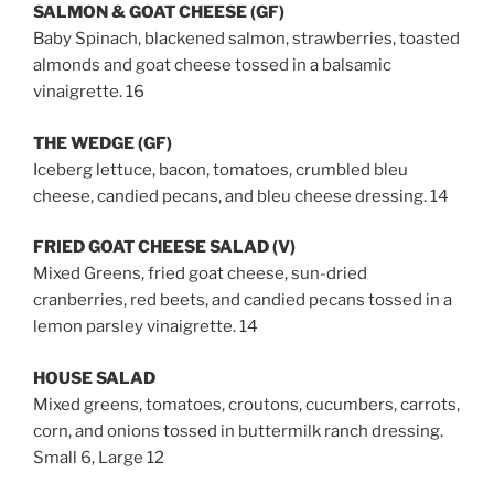
SALMON & GOAT CHEESE (GF)
Baby Spinach, blackened salmon, strawberries, toasted
almonds and goat cheese tossed in a balsamic
vinaigrette. 16
THE WEDGE (GF)
Iceberg lettuce, bacon, tomatoes, crumbled bleu
cheese, candied pecans, and bleu cheese dressing. 14
FRIED GOAT CHEESE SALAD (V)
Mixed Greens, fried goat cheese, sun-dried
cranberries, red beets, and candied pecans tossed in a
lemon parsley vinaigrette. 14
HOUSE SALAD
Mixed greens, tomatoes, croutons, cucumbers, carrots,
corn, and onions tossed in buttermilk ranch dressing.
Small 6, Large 12