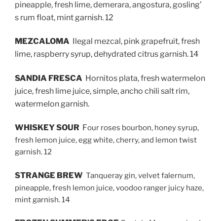
pineapple, fresh lime, demerara, angostura, gosling’
s rum float, mint garnish. 12
MEZCALOMA
Ilegal mezcal, pink grapefruit, fresh
lime, raspberry syrup, dehydrated citrus garnish. 14
SANDIA FRESCA
Hornitos plata, fresh watermelon
juice, fresh lime juice, simple, ancho chili salt rim,
watermelon garnish.
WHISKEY SOUR
F
our roses bourbon, honey syrup,
fresh lemon juice, egg white, cherry, and lemon twist
garnish. 12
STRANGE BREW
Tanqueray gin, velvet falernum,
pineapple, fresh lemon juice, voodoo ranger juicy haze,
mint garnish. 14