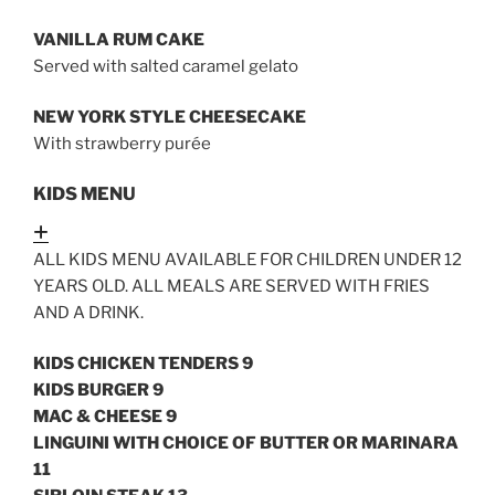
VANILLA RUM CAKE
Served with salted caramel gelato
NEW YORK STYLE CHEESECAKE
With strawberry purée
KIDS MENU
Expand
ALL KIDS MENU AVAILABLE FOR CHILDREN UNDER 12
YEARS OLD. ALL MEALS ARE SERVED WITH FRIES
AND A DRINK.
KIDS CHICKEN TENDERS 9
KIDS BURGER 9
MAC & CHEESE 9
LINGUINI WITH CHOICE OF BUTTER OR MARINARA
11