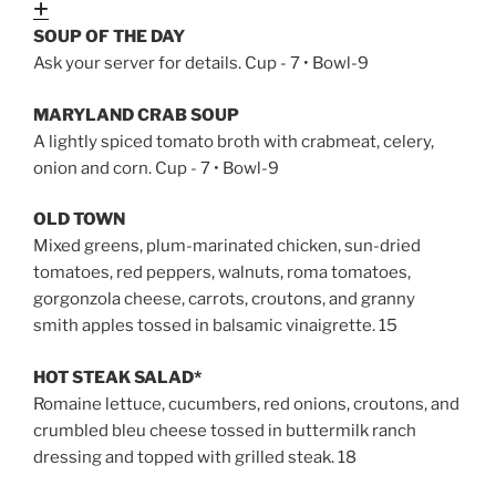
Expand
SOUP OF THE DAY
Ask your server for details. Cup - 7 • Bowl-9
MARYLAND CRAB SOUP
A lightly spiced tomato broth with crabmeat, celery,
onion and corn. Cup - 7 • Bowl-9
OLD TOWN
Mixed greens, plum-marinated chicken, sun-dried
tomatoes, red peppers, walnuts, roma tomatoes,
gorgonzola cheese, carrots, croutons, and granny
smith apples tossed in balsamic vinaigrette. 15
HOT STEAK SALAD*
Romaine lettuce, cucumbers, red onions, croutons, and
crumbled bleu cheese tossed in buttermilk ranch
dressing and topped with grilled steak. 18