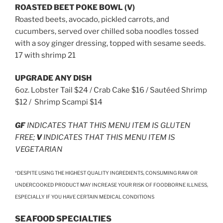
ROASTED BEET POKE BOWL (V)
Roasted beets, avocado, pickled carrots, and
cucumbers, served over chilled soba noodles tossed
with a soy ginger dressing, topped with sesame seeds.
17 with shrimp 21
UPGRADE ANY DISH
6oz. Lobster Tail $24 / Crab Cake $16 / Sautéed Shrimp
$12 / Shrimp Scampi $14
GF
INDICATES THAT THIS MENU ITEM IS GLUTEN
FREE;
V
INDICATES THAT THIS MENU ITEM IS
VEGETARIAN
*DESPITE USING THE HIGHEST QUALITY INGREDIENTS, CONSUMING RAW OR
UNDERCOOKED PRODUCT MAY INCREASE YOUR RISK OF FOODBORNE ILLNESS,
ESPECIALLY IF YOU HAVE CERTAIN MEDICAL CONDITIONS
SEAFOOD SPECIALTIES