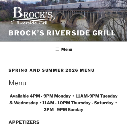
Skip
to
content
BROCK’S RIVERSIDE GRILL
Menu
SPRING AND SUMMER 2026 MENU
Menu
Available 4PM - 9PM Monday • 11AM-9PM Tuesday
& Wednesday • 11AM - 10PM Thursday - Saturday •
2PM - 9PM Sunday
APPETIZERS