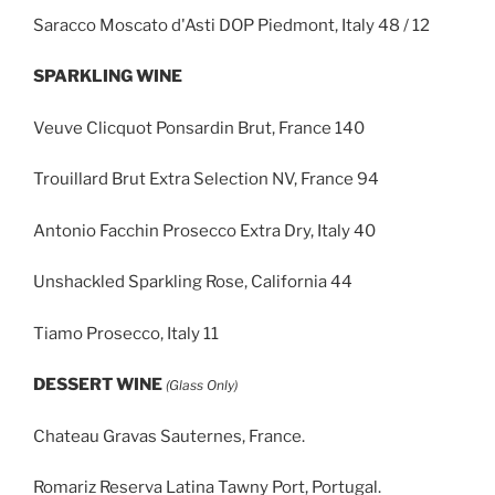
Saracco Moscato d'Asti DOP Piedmont, Italy 48 / 12
SPARKLING WINE
Veuve Clicquot Ponsardin Brut, France 140
Trouillard Brut Extra Selection NV, France 94
Antonio Facchin Prosecco Extra Dry, Italy 40
Unshackled Sparkling Rose, California 44
Tiamo Prosecco, Italy 11
DESSERT WINE
(Glass Only)
Chateau Gravas Sauternes, France.
Romariz Reserva Latina Tawny Port, Portugal.