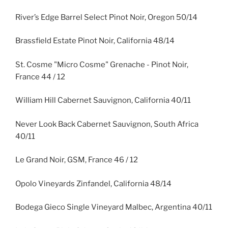
River’s Edge Barrel Select Pinot Noir, Oregon 50/14
Brassfield Estate Pinot Noir, California 48/14
St. Cosme "Micro Cosme" Grenache - Pinot Noir,
France 44 / 12
William Hill Cabernet Sauvignon, California 40/11
Never Look Back Cabernet Sauvignon, South Africa
40/11
Le Grand Noir, GSM, France 46 / 12
Opolo Vineyards Zinfandel, California 48/14
Bodega Gieco Single Vineyard Malbec, Argentina 40/11