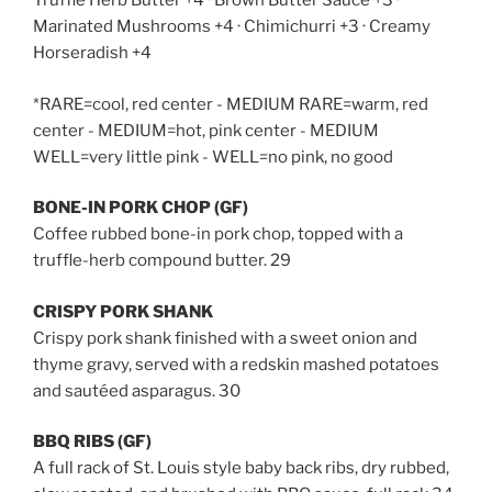
Truffle Herb Butter +4 · Brown Butter Sauce +3 ·
Marinated Mushrooms +4 · Chimichurri +3 · Creamy
Horseradish +4
*RARE=cool, red center - MEDIUM RARE=warm, red
center - MEDIUM=hot, pink center - MEDIUM
WELL=very little pink - WELL=no pink, no good
BONE-IN PORK CHOP (GF)
Coffee rubbed bone-in pork chop, topped with a
truffle-herb compound butter. 29
CRISPY PORK SHANK
Crispy pork shank finished with
a sweet onion and
thyme gravy, served
with a redskin mashed potatoes
and sautéed asparagus. 30
BBQ RIBS (GF)
A full rack of St. Louis style baby back ribs, dry rubbed,