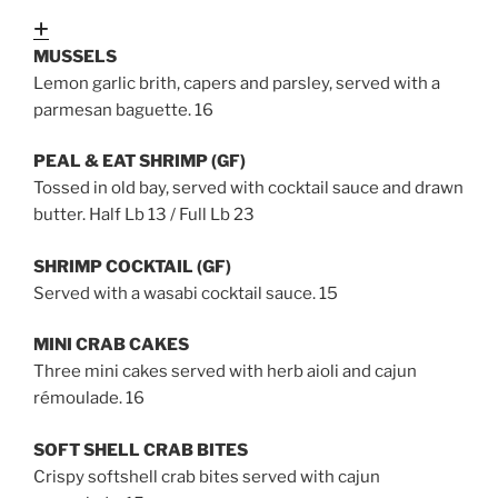
Expand
MUSSELS
Lemon garlic brith, capers and parsley, served with a
parmesan baguette. 16
PEAL & EAT SHRIMP (GF)
Tossed in old bay, served with cocktail sauce and drawn
butter. Half Lb 13 / Full Lb 23
SHRIMP COCKTAIL (GF)
Served with a wasabi cocktail sauce.
15
MINI CRAB CAKES
Three mini cakes served with herb aioli and cajun
rémoulade. 16
SOFT SHELL CRAB BITES
Crispy softshell crab bites served with cajun